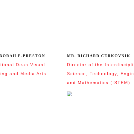
EBORAH E.PRESTON
MR. RICHARD CERKOVNIK
ctional Dean Visual
Director of the Interdiscipl
ing and Media Arts
Science, Technology, Engi
and Mathematics (ISTEM)