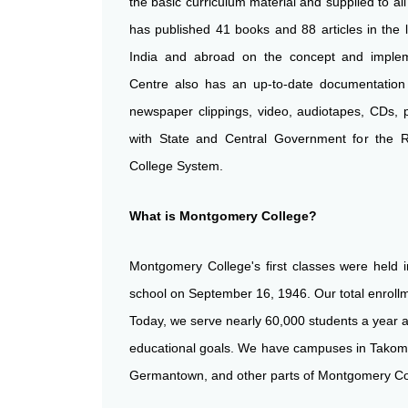
the basic curriculum material and supplied to a
has published 41 books and 88 articles in the l
India and abroad on the concept and implem
Centre also has an up-to-date documentatio
newspaper clippings, video, audiotapes, CDs, 
with State and Central Government for the 
College System.
What is Montgomery College?
Montgomery College's first classes were held i
school on September 16, 1946. Our total enro
Today, we serve nearly 60,000 students a year a
educational goals. We have campuses in Takoma 
Germantown, and other parts of Montgomery Co