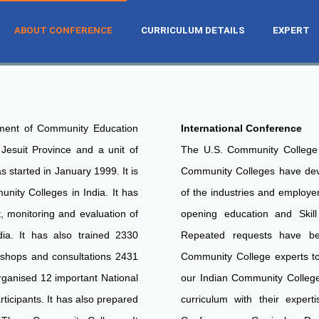
ABOUT CONFERENCE
CURRICULUM DETAILS
EXPERT
NTLY CONDUCT
NTLY CONDUCT
NTLY CONDUCT
UM DEVELOPMENT FOR THE INDIAN
UM DEVELOPMENT FOR THE INDIAN
UM DEVELOPMENT FOR THE INDIAN
ment of Community Education
International Conference
 Jesuit Province and a unit of
The U.S. Community College
s started in January 1999. It is
Community Colleges have deve
unity Colleges in India. It has
of the industries and employe
, monitoring and evaluation of
opening education and Skill
ia. It has also trained 2330
Repeated requests have be
shops and consultations 2431
Community College experts to
rganised 12 important National
our Indian Community College 
icipants. It has also prepared
curriculum with their expert