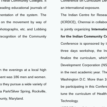
ll These Community Colleges. It
Conference on Curriculum Devel
eading educational journals of
an international exposure.
entation of the system. The
The Indian Centre for Rese
n on the movement by way of
(ICRDCE), Chennai in collabo
photographs, etc. and Lobbing
is jointly organizing
Internat
Recognition of the Community
for the Indian Community Col
Conference is sponsored by 
three days workshop, the In
finalize the curriculum, whic
Development Corporation (NSD
n the evenings at a local high
in the next academic year. Th
llment was 186 men and women.
Washington D.C. More than 10
s they pursue a wide variety of
be participating in this Confe
Park/Silver Spring, Rockville,
tune the curriculum of Healt
unty, Maryland.
Technology.