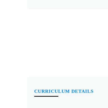
CURRICULUM DETAILS