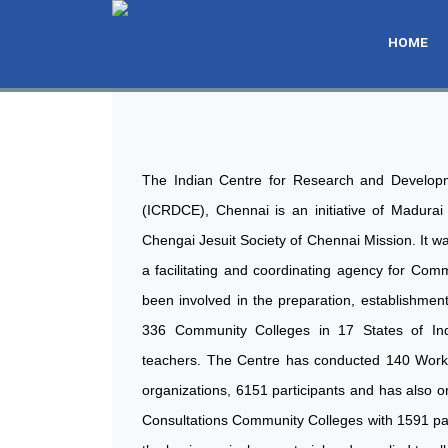
THE ROLE OF ICRDCE
HOME
ICRDCE, INDIA & MONTGOMERY COLLEGE,USA JOI
ICRDCE, INDIA & MONTGOMERY COLLEGE,USA JOI
ICRDCE, INDIA & MONTGOMERY COLLEGE,USA JOI
INTERNATIONAL CONFERENCE ON CURRICUL
INTERNATIONAL CONFERENCE ON CURRICUL
INTERNATIONAL CONFERENCE ON CURRICUL
COMMUNITY COLLEGES
COMMUNITY COLLEGES
COMMUNITY COLLEGES
The Indian Centre for Research and Develop
(ICRDCE), Chennai is an initiative of Madurai
Chengai Jesuit Society of Chennai Mission. It wa
a facilitating and coordinating agency for Comm
been involved in the preparation, establishment
336 Community Colleges in 17 States of Ind
teachers. The Centre has conducted 140 Work
organizations, 6151 participants and has also o
Consultations Community Colleges with 1591 part