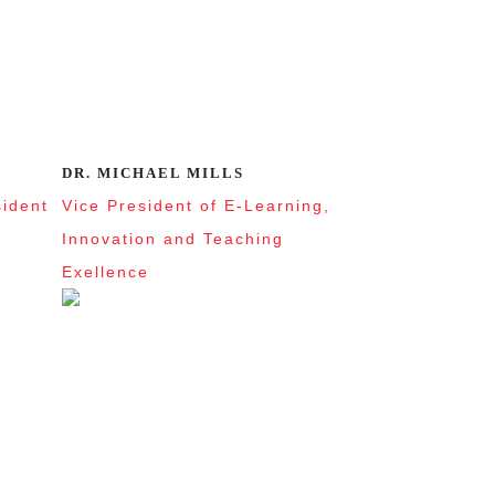
DR. MICHAEL MILLS
sident
Vice President of E-Learning,
Innovation and Teaching
Exellence