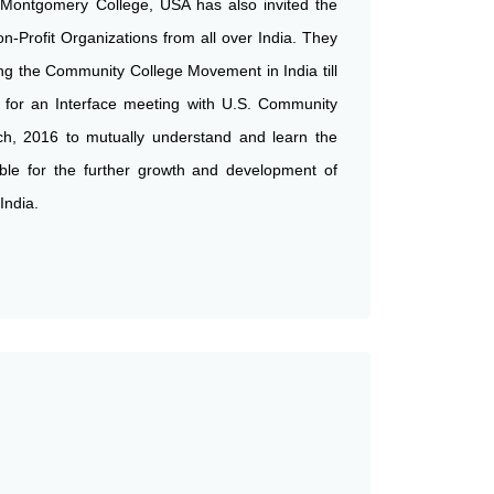
 Montgomery College, USA has also invited the
on-Profit Organizations from all over India. They
g the Community College Movement in India till
 for an Interface meeting with U.S. Community
ch, 2016 to mutually understand and learn the
able for the further growth and development of
India.