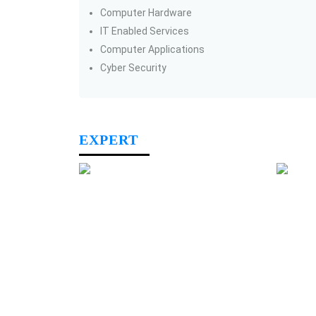
Computer Hardware
IT Enabled Services
Computer Applications
Cyber Security
EXPERT