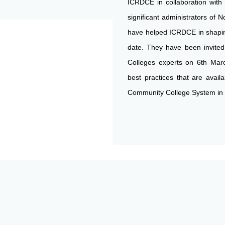
ICRDCE in collaboration with
significant administrators of N
have helped ICRDCE in shapin
date. They have been invited
Colleges experts on 6th Mar
best practices that are avail
Community College System in 