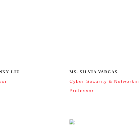
NNY LIU
MS. SILVIA VARGAS
sor
Cyber Security & Networki
Professor