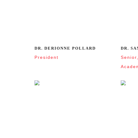
DR. DERIONNE POLLARD
DR. SA
President
Senior
Academ