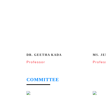
DR. GEETHA KADA
MS. JE
Professor
Profes
COMMITTEE