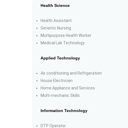
Health Science
Health Assistant
Geriatric Nursing
Multipurpose Health Worker
Medical Lab Technology
Applied Technology
Air conditioning and Refrigeration
House Electrician
Home Appliance and Services
Multi-mechanic Skills
Information Technology
DTP Operator