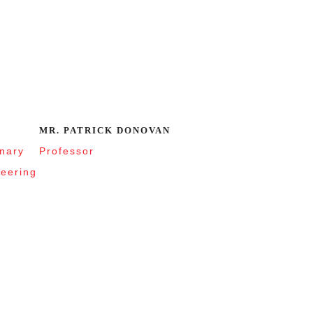
MR. PATRICK DONOVAN
inary
Professor
neering