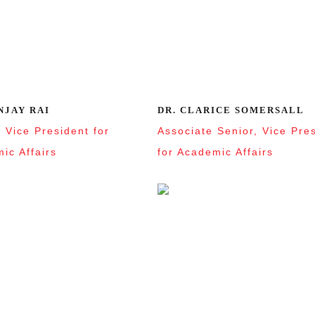
NJAY RAI
DR. CLARICE SOMERSALL
, Vice President for
Associate Senior, Vice Pre
ic Affairs
for Academic Affairs