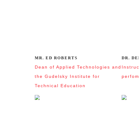
MR. ED ROBERTS
DR. D
Dean of Applied Technologies and
Instru
the Gudelsky Institute for
perfom
Technical Education