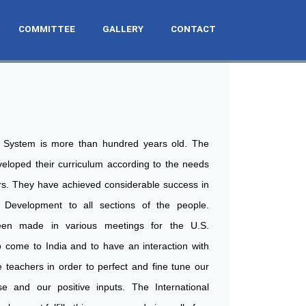
COMMITTEE
GALLERY
CONTACT
 System is more than hundred years old. The
loped their curriculum according to the needs
rs. They have achieved considerable success in
 Development to all sections of the people.
en made in various meetings for the U.S.
 come to India and to have an interaction with
teachers in order to perfect and fine tune our
ise and our positive inputs. The International