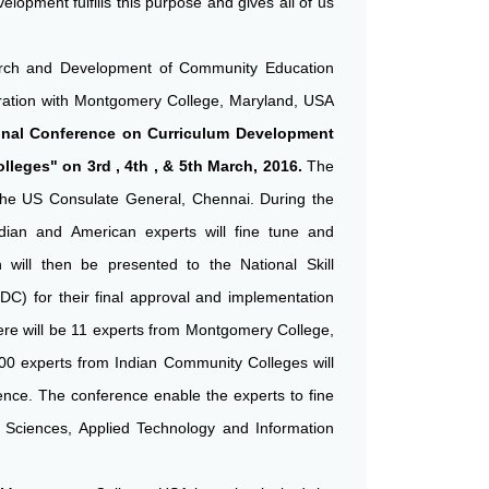
opment fulfills this purpose and gives all of us
arch and Development of Community Education
ration with Montgomery College, Maryland, USA
ional Conference on Curriculum Development
leges" on 3rd , 4th , & 5th March, 2016.
The
the US Consulate General, Chennai. During the
dian and American experts will fine tune and
h will then be presented to the National Skill
C) for their final approval and implementation
ere will be 11 experts from Montgomery College,
0 experts from Indian Community Colleges will
rence. The conference enable the experts to fine
h Sciences, Applied Technology and Information