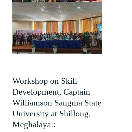
Workshop on Skill
Development, Captain
Williamson Sangma State
University at Shillong,
Meghalaya::