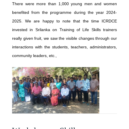
PUBLICATIONS
There were more than 1,000 young men and women
INTERNATIONAL COLLABORATIONS
benefited from the programme during the year 2024-
LATEST BOOKS
2025. We are happy to note that the time ICRDCE
NATIONAL
NEWS & EVENTS
invested in Srilanka on Training of Life Skills trainers
CONCEPT
REGIONAL
really given fruit, we saw the visible changes through our
JUNE - 2026
interactions with the students, teachers, administrators,
IMPLEMENTATION
CONSULTATIONS
SERVICES
community leaders, etc.,
MAY - 2026
TESTIMONY
TEACHER TRAINING PROGRAMME
ENGLISH ACCESS PROGRAM
FEBRUARY - 2026
RECOGNITION
CONTACT
PRISON PROGRAMME
DECEMBER - 2025
PROPAGATION
TSUNAMI
OCTOBER - 2025
TEXTBOOK
SEPTEMBER - 2025
HIGHER EDUCATION
JULY - 2025
NEWS LETTER