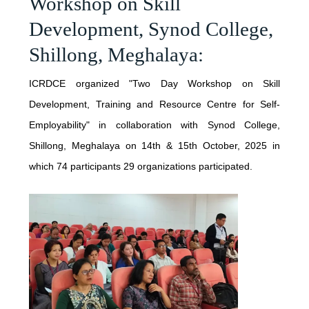
Workshop on Skill
Development, Synod College,
JUNE - 2025
OTHER PUBLICATIONS
Shillong, Meghalaya:
MAY - 2025
ICRDCE BROCHURE
ICRDCE organized "Two Day Workshop on Skill
APRIL - 2025
Development, Training and Resource Centre for Self-
JANUARY - 2025
Employability" in collaboration with Synod College,
Shillong, Meghalaya on 14th & 15th October, 2025 in
NOVEMBER - 2024
which 74 participants 29 organizations participated.
SEPTEMBER - 2024
JULY - 2024
APRIL - 2024