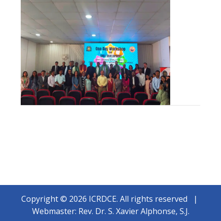
Copyright © 2026 ICRDCE. All rights reserved |
Webmaster: Rev. Dr. S. Xavier Alphonse, S.J.