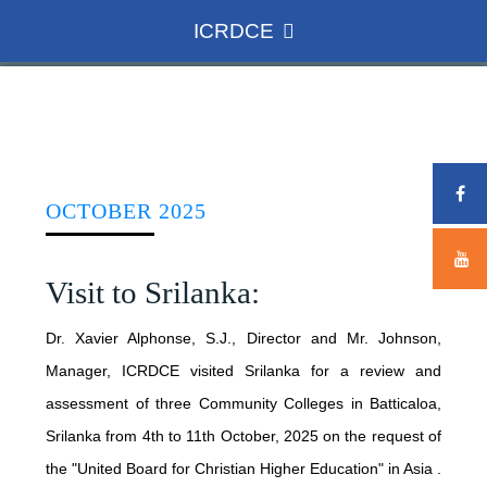
ICRDCE
HOME
ICRDCE
OCTOBER 2025
CONCEPT
Visit to Srilanka:
ADMINISTRATION
ROLE AND ACHIEVEMENTS
Dr. Xavier Alphonse, S.J., Director and Mr. Johnson,
Manager, ICRDCE visited Srilanka for a review and
DIRECTOR
NATIONAL SCENARIO
WHAT WE DO
assessment of three Community Colleges in Batticaloa,
TEAM MEMBERS
NSDC
Srilanka from 4th to 11th October, 2025 on the request of
the "United Board for Christian Higher Education" in Asia .
INTERNATIONAL CONFERENCE
ASSOCIATE COLLEGES