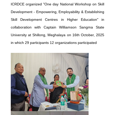
ICRDCE organized "One day National Workshop on Skill
Development - Empowering, Employability & Establishing
Skill Development Centres in Higher Education" in
collaboration with Captain Williamson Sangma State
University at Shillong, Meghalaya on 16th October, 2025
in which 29 participants 12 organizations participated